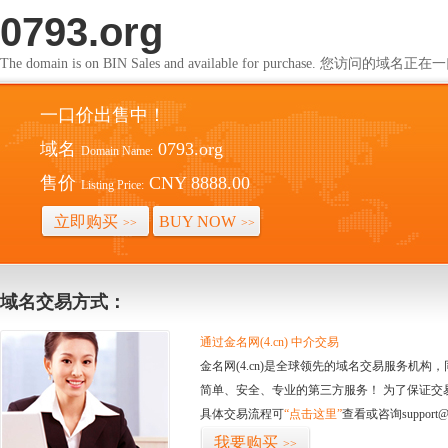
0793.org
The domain is on BIN Sales and available for purchase. 您访问的
一口价出售中！
域名
0793.org
Domain Name:
售价
CNY 8888.00
Listing Price:
立即购买
BUY NOW
>>
>>
域名交易方式：
通过金名网(4.cn) 中介交易
金名网(4.cn)是全球领先的域名交易服务机
简单、安全、专业的第三方服务！ 为了保证交
具体交易流程可
“点击这里”
查看或咨询support@
我要购买
>>