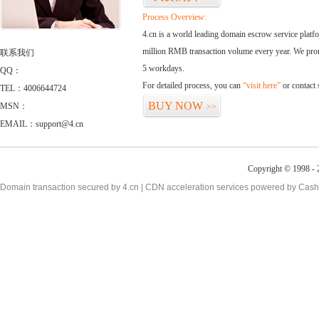
Process Overview:
4.cn is a world leading domain escrow service plat
million RMB transaction volume every year. We promi
联系我们
5 workdays.
QQ：
For detailed process, you can
“visit here”
or contact
TEL：4006644724
BUY NOW
MSN：
>>
EMAIL：support@4.cn
Copyright © 1998 - 
Domain transaction secured by 4.cn | CDN acceleration services powered by
Cash